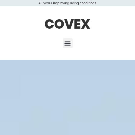
40 years improving living conditions
COVEX