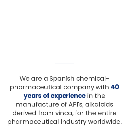
all our experience and
all our experience and
all our experience and
facilities at your service
facilities at your service
facilities at your service
read more
read more
read more
We are a Spanish chemical-
pharmaceutical company with
40
years of experience
in the
manufacture of API's, alkaloids
derived from vinca, for the entire
pharmaceutical industry worldwide.