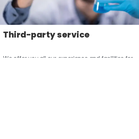
Third-party service
We offer you all our experience and facilities for
your projects.
read more