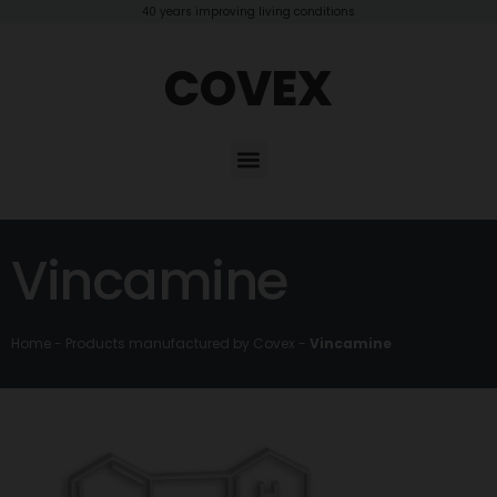
40 years improving living conditions
COVEX
Vincamine
Home
-
Products manufactured by Covex
-
Vincamine