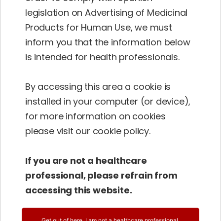
in Europe (Spain), make our Vinpocetine meet
legislation on Advertising of Medicinal
the
highest standards
.
Products for Human Use, we must
inform you that the information below
The original use of this plant goes back to
is intended for health professionals.
European traditional home remedy with a
series of various applications. This herb is well
By accessing this area a cookie is
known and widely used in popular medicine
installed in your computer (or device),
as an important component of herbal teas
for more information on cookies
against nervousness in the elderly suffering
please visit our cookie policy.
from insomnia, anxiety and aggressiveness.
If you are not a healthcare
professional, please refrain from
accessing this website.
Get out of here, I am not a healthcare professional.