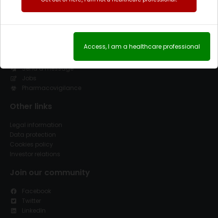
Contact
Access, I am a healthcare professional
(+34) 91 845 02 00
(+34) 91 845 02 08
Send a message
Jobs
Pharmacovigilance
Other links
Legal information
Data protection
Cookies policy
Investor relations
Join our community
Facebook
Twitter
LinkedIn