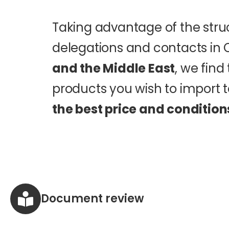
Taking advantage of the stru
delegations and contacts in 
and the Middle East
, we fin
products you wish to import t
the best price and condition
Document review