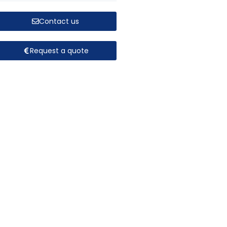
Contact us
Request a quote