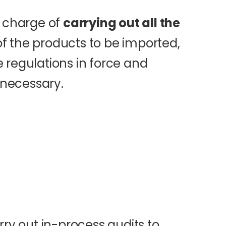
n charge of
carrying out all the
f the products to be imported,
 regulations in force and
necessary.
rry out in-process audits to