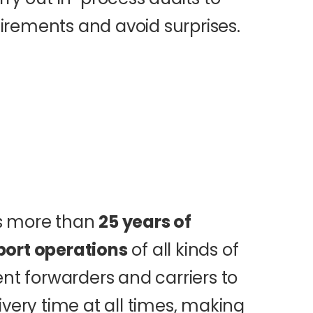
rements and avoid surprises.
as more than
25 years of
port operations
of all kinds of
ent forwarders and carriers to
ivery time at all times, making