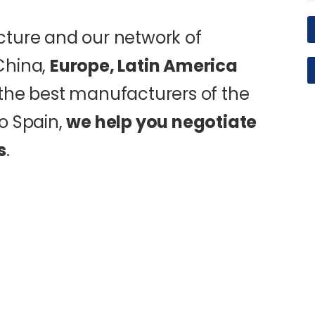
cture and our network of
China,
Europe, Latin America
d the best manufacturers of the
o Spain,
we help you negotiate
s
.