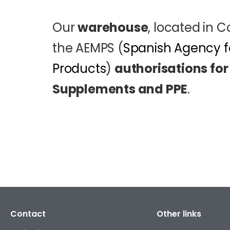
Our
warehouse
, located in 
the AEMPS (
Spanish Agency f
Products
)
authorisations for
Supplements and PPE
.
Contact
Other links