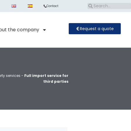
Contact
Request a quote
out the company
rty services
-
Full import service for
third parties