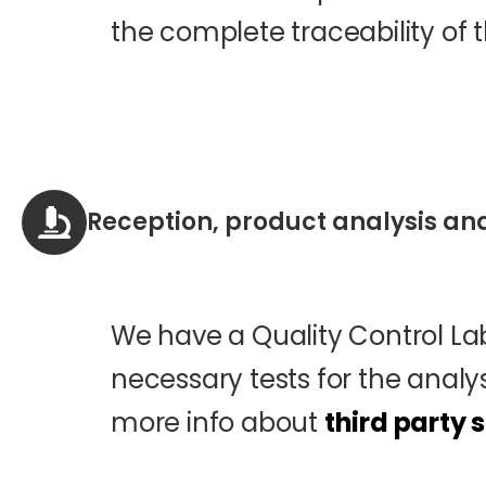
the complete traceability of t
Reception, product analysis an
We have a Quality Control Lab
necessary tests for the analys
more info about
third party 