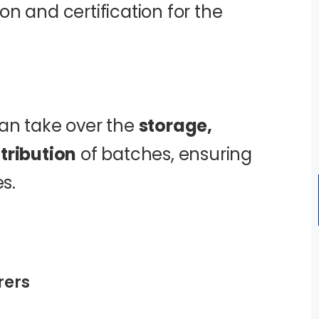
n and certification for the
an take over the
storage,
tribution
of batches, ensuring
s.
rers