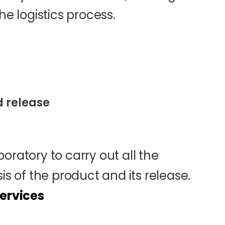
he logistics process.
d release
oratory to carry out all the
is of the product and its release.
services