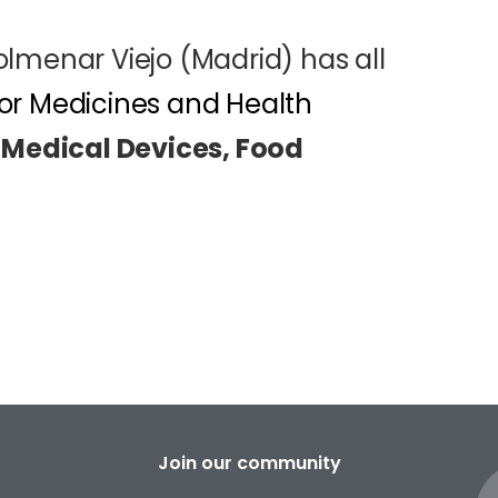
Colmenar Viejo (Madrid) has all
or Medicines and Health
 Medical Devices, Food
Join our community