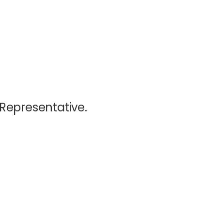
 Representative.