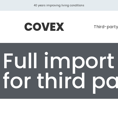
40 years improving living conditions
COVEX
Third-party
Full import
for third pa