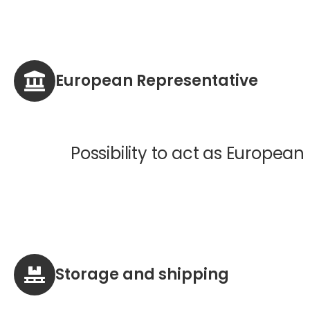
European Representative
Possibility to act as European
Storage and shipping