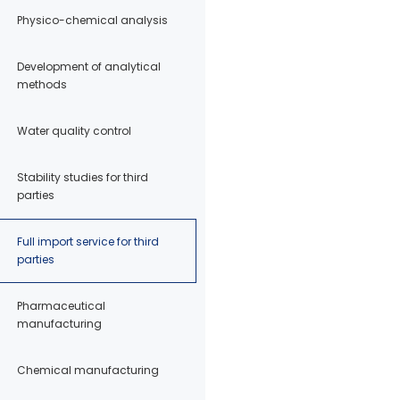
Physico-chemical analysis
Development of analytical
methods
Water quality control
Stability studies for third
parties
Full import service for third
parties
Pharmaceutical
manufacturing
Chemical manufacturing