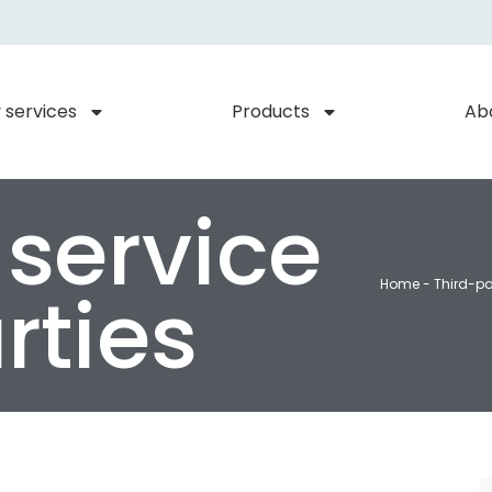
 services
Products
Ab
 service
Home
-
Third-pa
rties