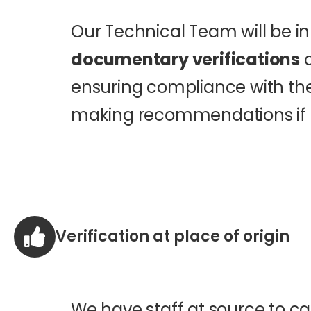
Our Technical Team will be i
documentary verifications
o
ensuring compliance with the
making recommendations if 
Verification at place of origin
We have staff at source to ca