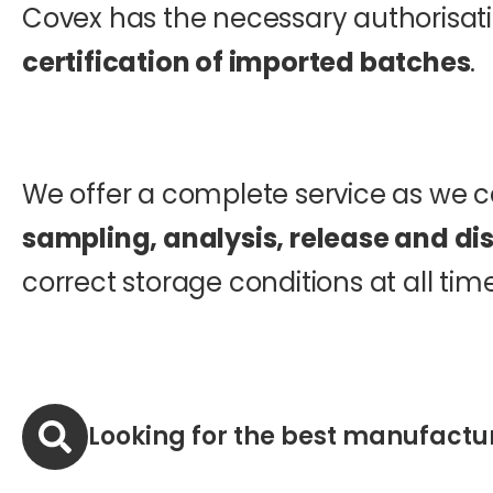
Covex has the necessary authorisatio
certification of imported batches
.
We offer a complete service as we c
sampling, analysis, release and dis
correct storage conditions at all time
Looking for the best manufactu