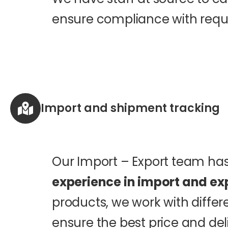
ensure compliance with requi
Import and shipment tracking
Our Import – Export team h
experience in import and ex
products, we work with differ
ensure the best price and del